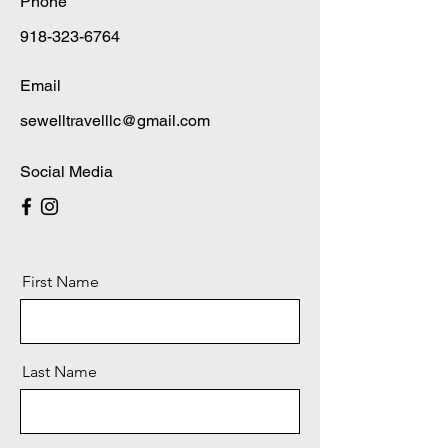
Phone
918-323-6764
Email
sewelltravelllc@gmail.com
Social Media
First Name
Last Name