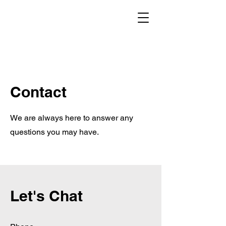
Contact
We are always here to answer any
questions you may have.
Let's Chat